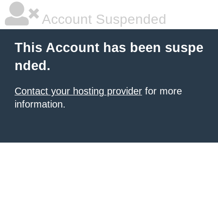
Account Suspended
This Account has been suspe
nded.
Contact your hosting provider
for more
information.